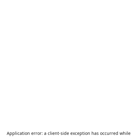
Application error: a
client
-side exception has occurred while