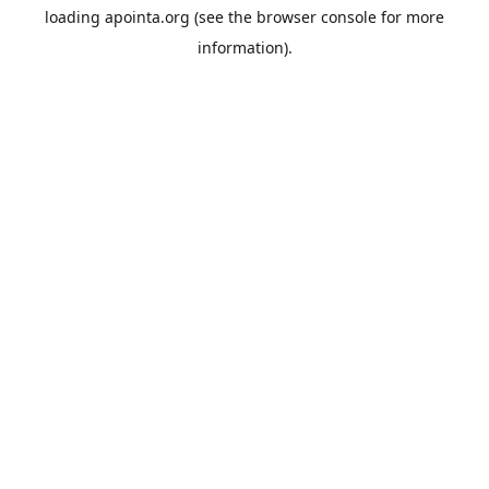
loading
apointa.org
(see the
browser console
for more
information).